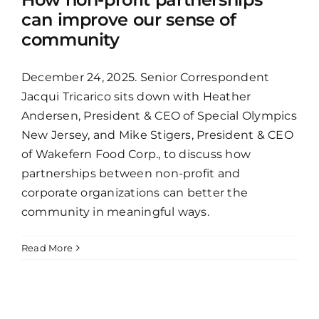
can improve our sense of
community
December 24, 2025. Senior Correspondent
Jacqui Tricarico sits down with Heather
Andersen, President & CEO of Special Olympics
New Jersey, and Mike Stigers, President & CEO
of Wakefern Food Corp., to discuss how
partnerships between non-profit and
corporate organizations can better the
community in meaningful ways.
Read More