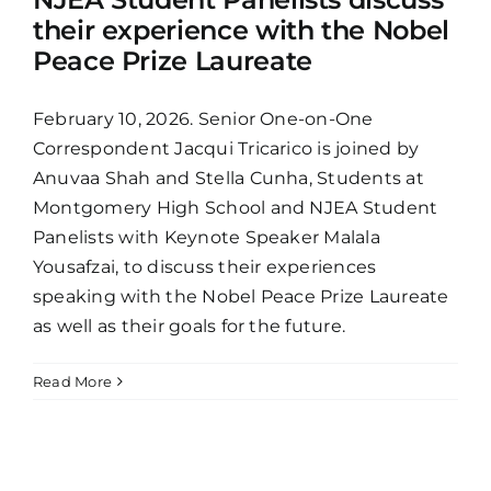
their experience with the Nobel
Peace Prize Laureate
February 10, 2026. Senior One-on-One
Correspondent Jacqui Tricarico is joined by
Anuvaa Shah and Stella Cunha, Students at
Montgomery High School and NJEA Student
Panelists with Keynote Speaker Malala
Yousafzai, to discuss their experiences
speaking with the Nobel Peace Prize Laureate
as well as their goals for the future.
Read More