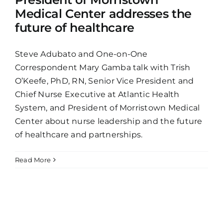
Medical Center addresses the
future of healthcare
Steve Adubato and One-on-One
Correspondent Mary Gamba talk with Trish
O’Keefe, PhD, RN, Senior Vice President and
Chief Nurse Executive at Atlantic Health
System, and President of Morristown Medical
Center about nurse leadership and the future
of healthcare and partnerships.
Read More