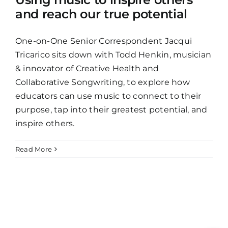
and reach our true potential
One-on-One Senior Correspondent Jacqui
Tricarico sits down with Todd Henkin, musician
& innovator of Creative Health and
Collaborative Songwriting, to explore how
educators can use music to connect to their
purpose, tap into their greatest potential, and
inspire others.
Read More