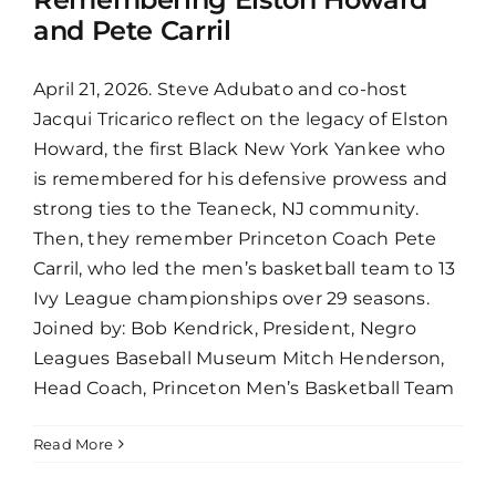
and Pete Carril
April 21, 2026. Steve Adubato and co-host
Jacqui Tricarico reflect on the legacy of Elston
Howard, the first Black New York Yankee who
is remembered for his defensive prowess and
strong ties to the Teaneck, NJ community.
Then, they remember Princeton Coach Pete
Carril, who led the men’s basketball team to 13
Ivy League championships over 29 seasons.
Joined by: Bob Kendrick, President, Negro
Leagues Baseball Museum Mitch Henderson,
Head Coach, Princeton Men’s Basketball Team
Read More