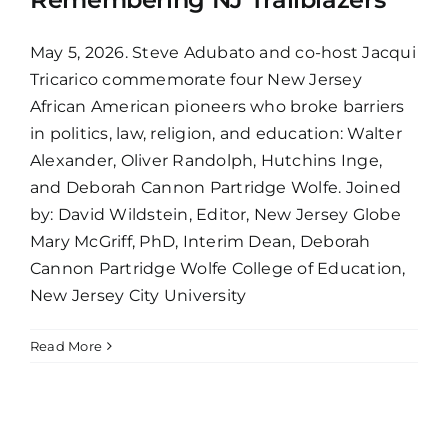
May 5, 2026. Steve Adubato and co-host Jacqui
Tricarico commemorate four New Jersey
African American pioneers who broke barriers
in politics, law, religion, and education: Walter
Alexander, Oliver Randolph, Hutchins Inge,
and Deborah Cannon Partridge Wolfe. Joined
by: David Wildstein, Editor, New Jersey Globe
Mary McGriff, PhD, Interim Dean, Deborah
Cannon Partridge Wolfe College of Education,
New Jersey City University
Read More