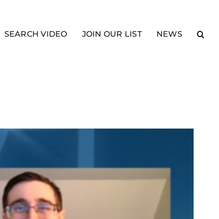
SEARCH VIDEO
JOIN OUR LIST
NEWS