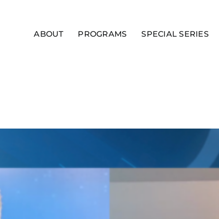
ABOUT
PROGRAMS
SPECIAL SERIES