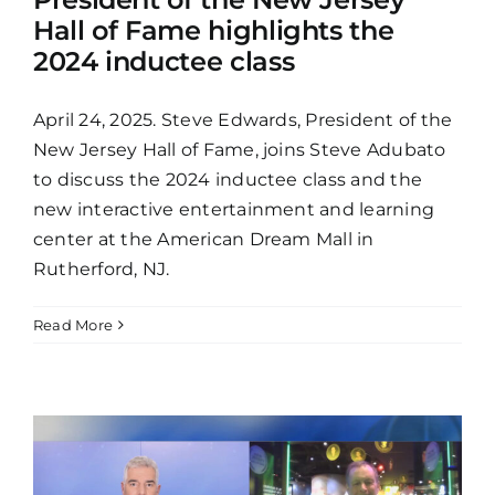
Hall of Fame highlights the
2024 inductee class
April 24, 2025. Steve Edwards, President of the
New Jersey Hall of Fame, joins Steve Adubato
to discuss the 2024 inductee class and the
new interactive entertainment and learning
center at the American Dream Mall in
Rutherford, NJ.
Read More