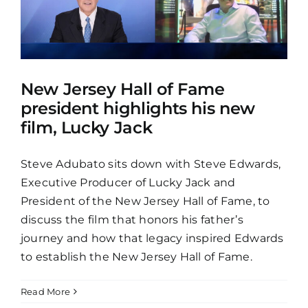
New Jersey Hall of Fame
president highlights his new
film, Lucky Jack
Steve Adubato sits down with Steve Edwards,
Executive Producer of Lucky Jack and
President of the New Jersey Hall of Fame, to
discuss the film that honors his father’s
journey and how that legacy inspired Edwards
to establish the New Jersey Hall of Fame.
Read More