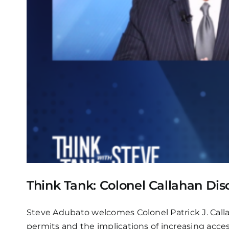
Think Tank: Colonel Callahan Di
Steve Adubato welcomes Colonel Patrick J. Calla
permits and the implications of increasing acces