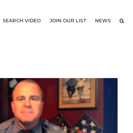
SEARCH VIDEO
JOIN OUR LIST
NEWS