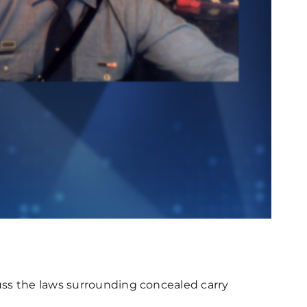
uss the laws surrounding concealed carry