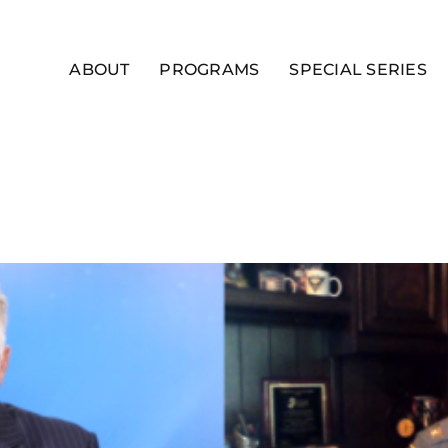
ABOUT
PROGRAMS
SPECIAL SERIES