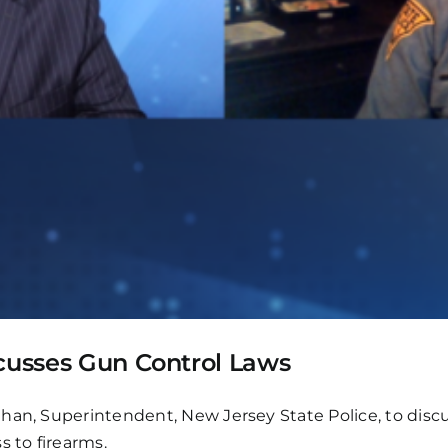
scusses Gun Control Laws
han, Superintendent, New Jersey State Police, to disc
s to firearms.