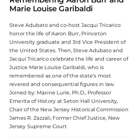
Marie Louise Garibaldi
Steve Adubato and co-host Jacqui Tricarico
honor the life of Aaron Burr, Princeton
University graduate and 3rd Vice President of
the United States. Then, Steve Adubato and
Jacqui Tricarico celebrate the life and career of
Justice Marie Louise Garibaldi, who is
remembered as one of the state's most
revered and consequential figures in law.
Joined by: Maxine Lurie, Ph.D., Professor
Emerita of History at Seton Hall University,
Chair of the New Jersey Historical Commission
James R. Zazzali, Former Chief Justice, New
Jersey Supreme Court