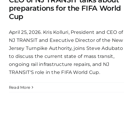
preparations for the FIFA World
Cup
April 25, 2026. Kris Kolluri, President and CEO of
NJ TRANSIT and Executive Director of the New
Jersey Turnpike Authority, joins Steve Adubato
to discuss the current state of mass transit,
ongoing rail infrastructure repairs, and NJ
TRANSIT'S role in the FIFA World Cup.
Read More