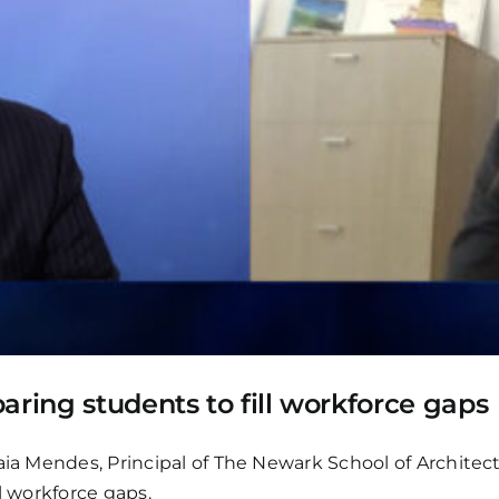
aring students to fill workforce gaps
aia Mendes, Principal of The Newark School of Architec
l workforce gaps.