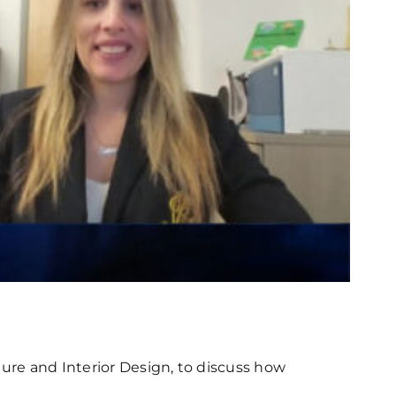
ture and Interior Design, to discuss how