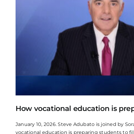
How vocational education is prep
January 10, 2026. Steve Adubato is joined by Sor
vocational education is preparing students to fil