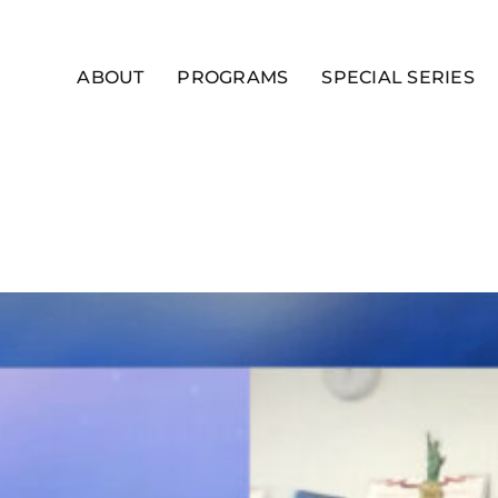
ABOUT
PROGRAMS
SPECIAL SERIES