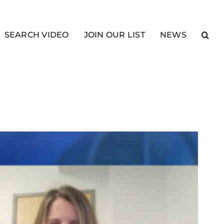
SEARCH VIDEO
JOIN OUR LIST
NEWS