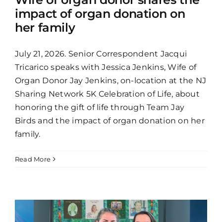
impact of organ donation on
her family
July 21, 2026. Senior Correspondent Jacqui
Tricarico speaks with Jessica Jenkins, Wife of
Organ Donor Jay Jenkins, on-location at the NJ
Sharing Network 5K Celebration of Life, about
honoring the gift of life through Team Jay
Birds and the impact of organ donation on her
family.
Read More