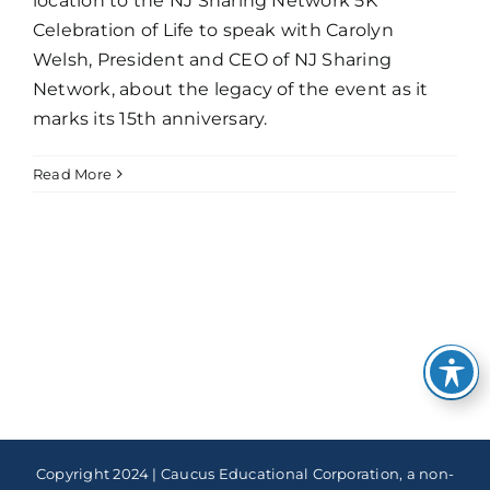
location to the NJ Sharing Network 5K
Celebration of Life to speak with Carolyn
Welsh, President and CEO of NJ Sharing
Network, about the legacy of the event as it
marks its 15th anniversary.
Read More
Copyright 2024 | Caucus Educational Corporation, a non-