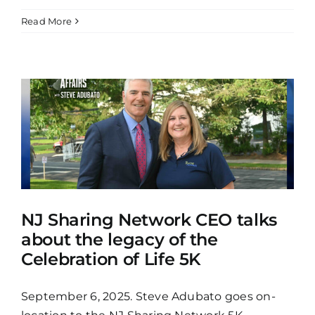
Read More
NJ Sharing Network CEO talks
about the legacy of the
Celebration of Life 5K
September 6, 2025. Steve Adubato goes on-