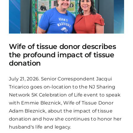
Wife of tissue donor describes
the profound impact of tissue
donation
July 21, 2026. Senior Correspondent Jacqui
Tricarico goes on-location to the NJ Sharing
Network 5K Celebration of Life event to speak
with Emmie Bleznick, Wife of Tissue Donor
Adam Bleznick, about the impact of tissue
donation and how she continues to honor her
husband's life and legacy.