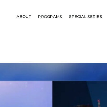
ABOUT
PROGRAMS
SPECIAL SERIES