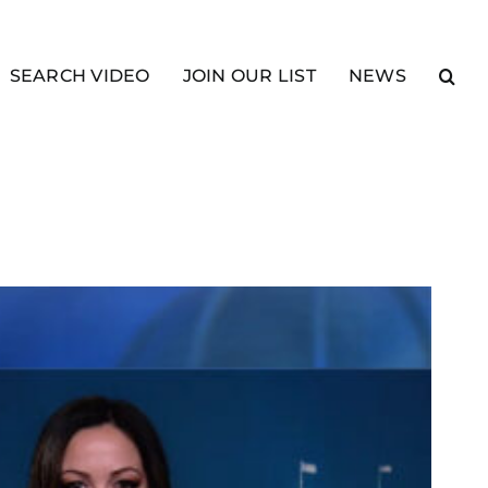
SEARCH VIDEO
JOIN OUR LIST
NEWS