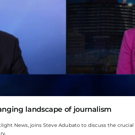
anging landscape of journalism
otlight News, joins Steve Adubato to discuss the crucia
ry.