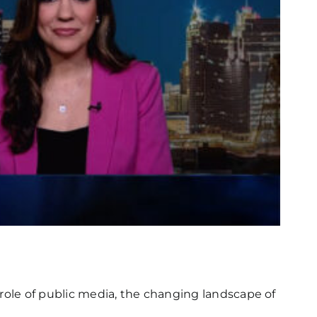
l role of public media, the changing landscape of