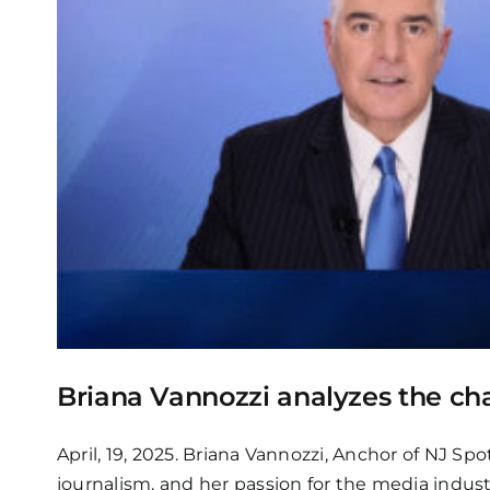
Briana Vannozzi analyzes the ch
April, 19, 2025. Briana Vannozzi, Anchor of NJ Sp
journalism, and her passion for the media indust