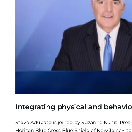
Integrating physical and behavio
Steve Adubato is joined by Suzanne Kunis, Presi
Horizon Blue Cross Blue Shield of New Jersey, t