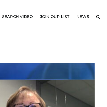
SEARCH VIDEO
JOIN OUR LIST
NEWS