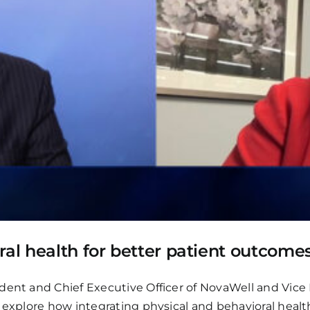
ral health for better patient outcome
dent and Chief Executive Officer of NovaWell and Vice 
o explore how integrating physical and behavioral hea