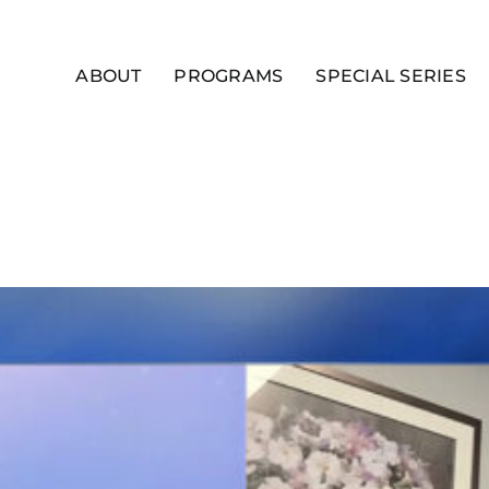
ABOUT
PROGRAMS
SPECIAL SERIES