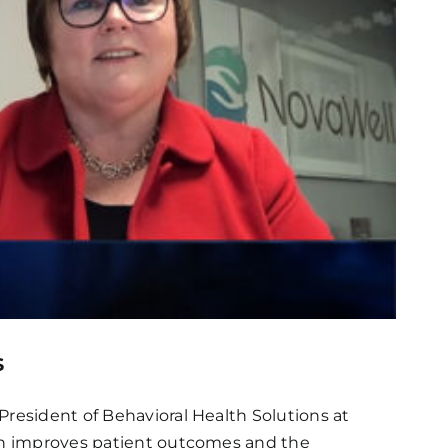
s
President of Behavioral Health Solutions at
lth improves patient outcomes and the