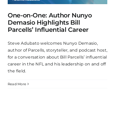
One-on-One: Author Nunyo
Demasio Highlights Bill
Parcells’ Influential Career
Steve Adubato welcomes Nunyo Demasio,
author of Parcells, storyteller, and podcast host,
for a conversation about Bill Parcells’ influential
career in the NFL and his leadership on and off
the field.
Read More