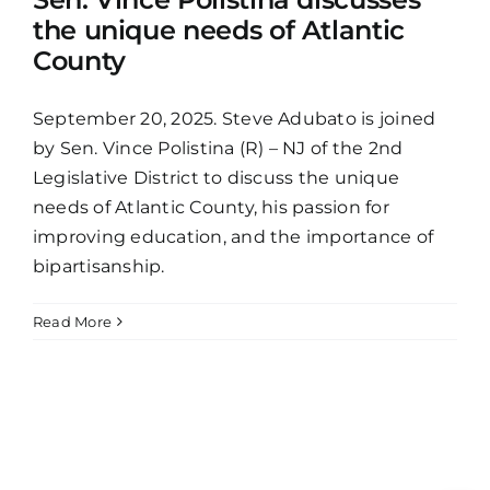
the unique needs of Atlantic
County
September 20, 2025. Steve Adubato is joined
by Sen. Vince Polistina (R) – NJ of the 2nd
Legislative District to discuss the unique
needs of Atlantic County, his passion for
improving education, and the importance of
bipartisanship.
Read More