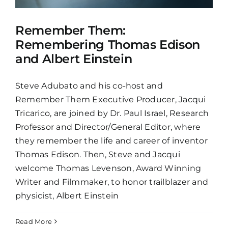
Remember Them:
Remembering Thomas Edison
and Albert Einstein
Steve Adubato and his co-host and
Remember Them Executive Producer, Jacqui
Tricarico, are joined by Dr. Paul Israel, Research
Professor and Director/General Editor, where
they remember the life and career of inventor
Thomas Edison. Then, Steve and Jacqui
welcome Thomas Levenson, Award Winning
Writer and Filmmaker, to honor trailblazer and
physicist, Albert Einstein
Read More