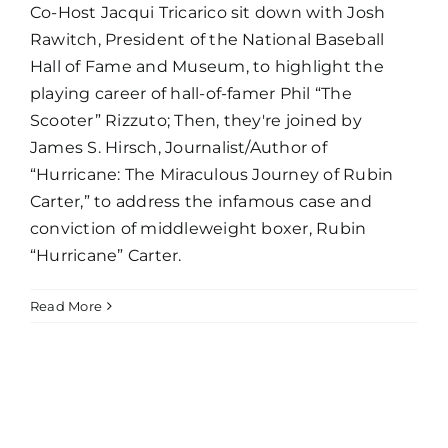
Co-Host Jacqui Tricarico sit down with Josh
Rawitch, President of the National Baseball
Hall of Fame and Museum, to highlight the
playing career of hall-of-famer Phil “The
Scooter” Rizzuto; Then, they're joined by
James S. Hirsch, Journalist/Author of
“Hurricane: The Miraculous Journey of Rubin
Carter,” to address the infamous case and
conviction of middleweight boxer, Rubin
“Hurricane” Carter.
Read More