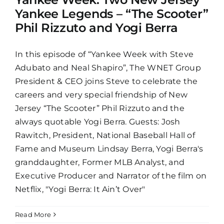
Yankee Legends – “The Scooter”
Phil Rizzuto and Yogi Berra
In this episode of “Yankee Week with Steve
Adubato and Neal Shapiro”, The WNET Group
President & CEO joins Steve to celebrate the
careers and very special friendship of New
Jersey “The Scooter” Phil Rizzuto and the
always quotable Yogi Berra. Guests: Josh
Rawitch, President, National Baseball Hall of
Fame and Museum Lindsay Berra, Yogi Berra's
granddaughter, Former MLB Analyst, and
Executive Producer and Narrator of the film on
Netflix, "Yogi Berra: It Ain’t Over"
Read More