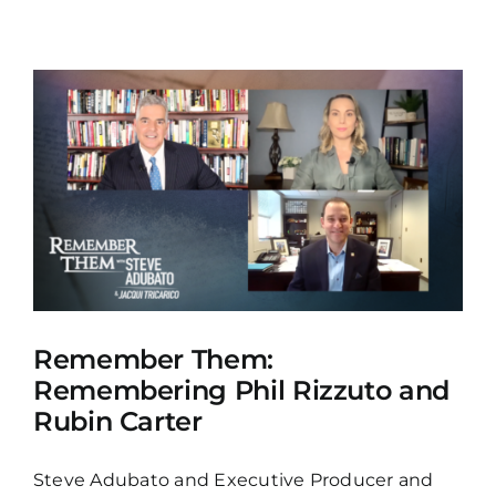
Remember Them:
Remembering Phil Rizzuto and
Rubin Carter
Steve Adubato and Executive Producer and