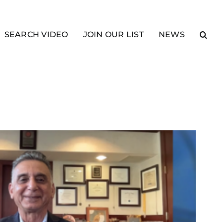
SEARCH VIDEO
JOIN OUR LIST
NEWS