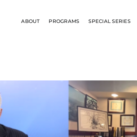
ABOUT
PROGRAMS
SPECIAL SERIES