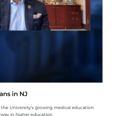
ans in NJ
t the University’s growing medical education
rway in higher education.