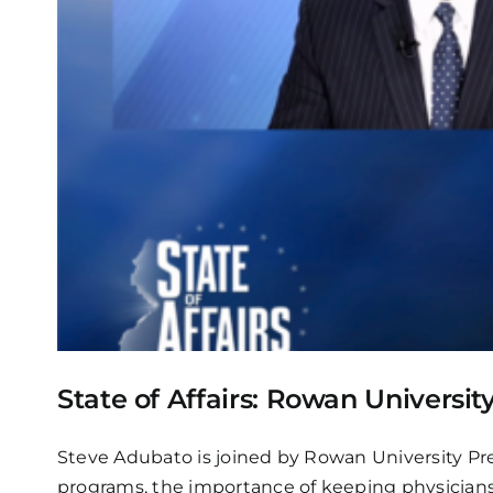
State of Affairs: Rowan Universi
Steve Adubato is joined by Rowan University Pre
programs, the importance of keeping physicians