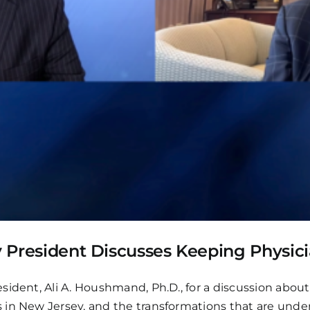
ty President Discusses Keeping Physici
sident, Ali A. Houshmand, Ph.D., for a discussion abou
 in New Jersey, and the transformations that are unde