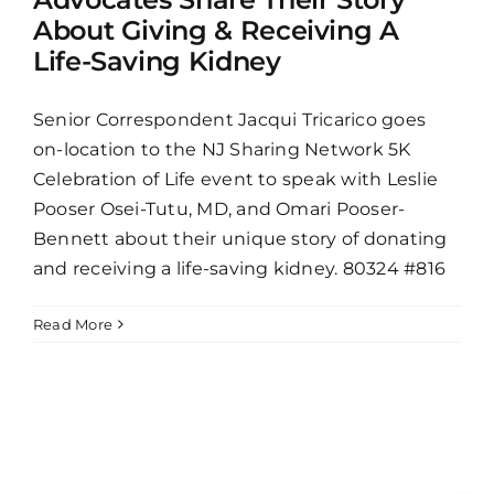
About Giving & Receiving A
Life-Saving Kidney
Senior Correspondent Jacqui Tricarico goes
on-location to the NJ Sharing Network 5K
Celebration of Life event to speak with Leslie
Pooser Osei-Tutu, MD, and Omari Pooser-
Bennett about their unique story of donating
and receiving a life-saving kidney. 80324 #816
Read More