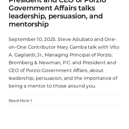
Government Affairs talks
leadership, persuasion, and
mentorship
September 10, 2025. Steve Adubato and One-
on-One Contributor Mary Gamba talk with Vito
A. Gagliardi, Jr., Managing Principal of Porzio,
Bromberg & Newman, P.C. and President and
CEO of Porzio Government Affairs, about
leadership, persuasion, and the importance of
being a mentor to those around you.
Read More