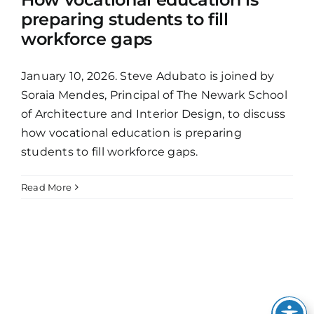
preparing students to fill
workforce gaps
January 10, 2026. Steve Adubato is joined by
Soraia Mendes, Principal of The Newark School
of Architecture and Interior Design, to discuss
how vocational education is preparing
students to fill workforce gaps.
Read More