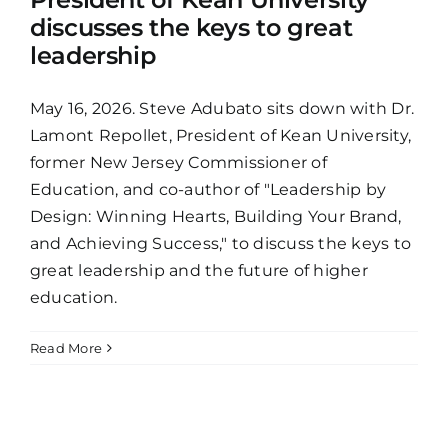
discusses the keys to great
leadership
May 16, 2026. Steve Adubato sits down with Dr.
Lamont Repollet, President of Kean University,
former New Jersey Commissioner of
Education, and co-author of "Leadership by
Design: Winning Hearts, Building Your Brand,
and Achieving Success," to discuss the keys to
great leadership and the future of higher
education.
Read More