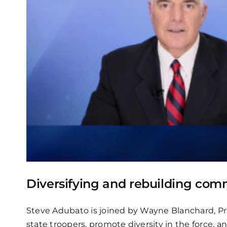
Diversifying and rebuilding comm
Steve Adubato is joined by Wayne Blanchard, Pres
state troopers, promote diversity in the force, 