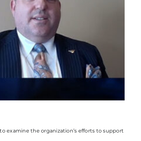
to examine the organization’s efforts to support