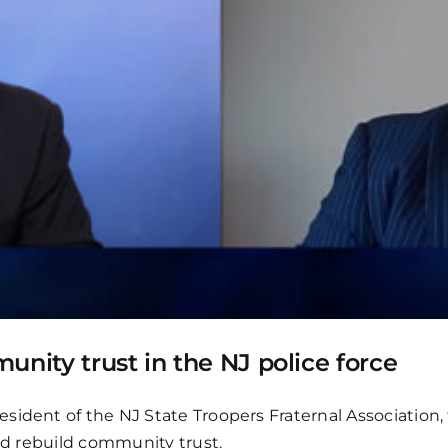
unity trust in the NJ police force
ident of the NJ State Troopers Fraternal Association, 
and rebuild community trust.