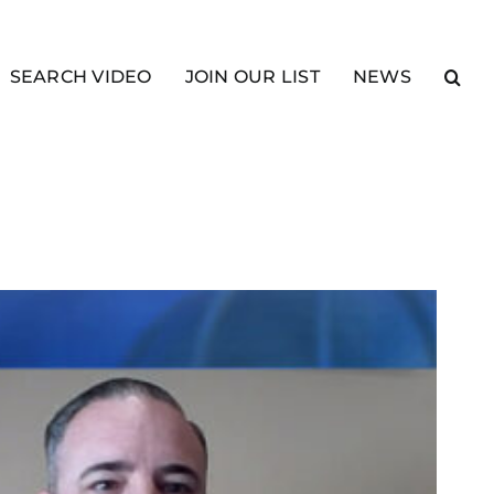
SEARCH VIDEO
JOIN OUR LIST
NEWS