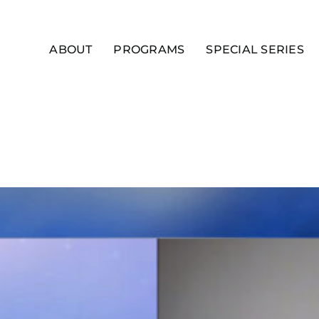
ABOUT
PROGRAMS
SPECIAL SERIES