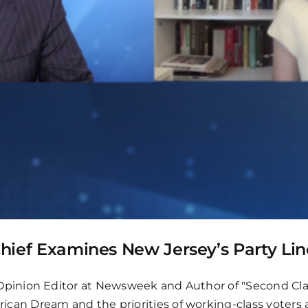
-Chief Examines New Jersey’s Party Lin
inion Editor at Newsweek and Author of "Second Clas
 Dream and the priorities of working-class voters ah