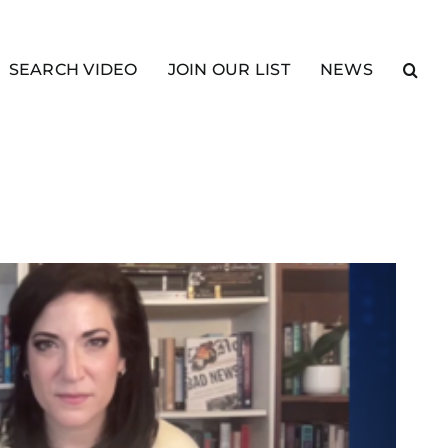
SEARCH VIDEO
JOIN OUR LIST
NEWS