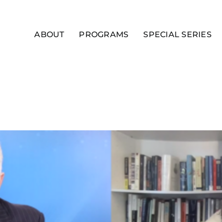
ABOUT
PROGRAMS
SPECIAL SERIES