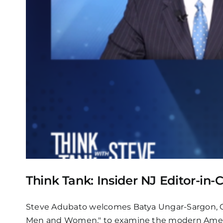
Think Tank: Insider NJ Editor-in
Steve Adubato welcomes Batya Ungar-Sargon, Op
Men and Women," to examine the modern American