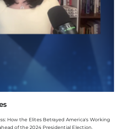
es
s: How the Elites Betrayed America's Working
ead of the 2024 Presidential Election.