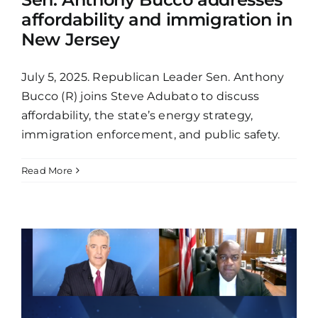
affordability and immigration in
New Jersey
July 5, 2025. Republican Leader Sen. Anthony
Bucco (R) joins Steve Adubato to discuss
affordability, the state’s energy strategy,
immigration enforcement, and public safety.
Read More