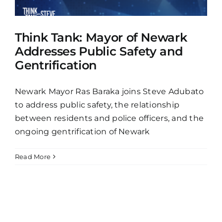
Think Tank: Mayor of Newark
Addresses Public Safety and
Gentrification
Newark Mayor Ras Baraka joins Steve Adubato
to address public safety, the relationship
between residents and police officers, and the
ongoing gentrification of Newark
Read More