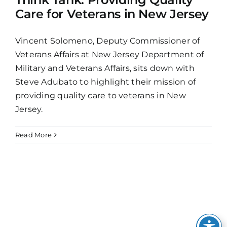
Care for Veterans in New Jersey
Vincent Solomeno, Deputy Commissioner of
Veterans Affairs at New Jersey Department of
Military and Veterans Affairs, sits down with
Steve Adubato to highlight their mission of
providing quality care to veterans in New
Jersey.
Read More