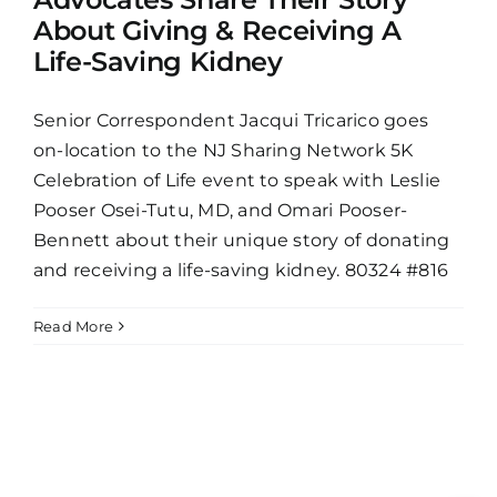
About Giving & Receiving A
Life-Saving Kidney
Senior Correspondent Jacqui Tricarico goes
on-location to the NJ Sharing Network 5K
Celebration of Life event to speak with Leslie
Pooser Osei-Tutu, MD, and Omari Pooser-
Bennett about their unique story of donating
and receiving a life-saving kidney. 80324 #816
Read More