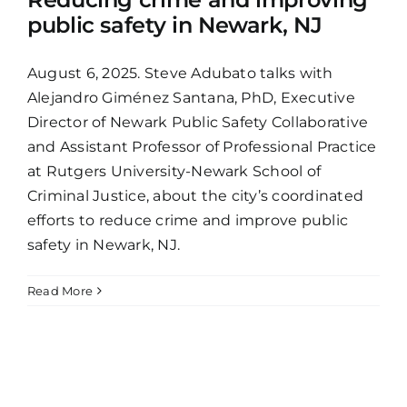
public safety in Newark, NJ
August 6, 2025. Steve Adubato talks with
Alejandro Giménez Santana, PhD, Executive
Director of Newark Public Safety Collaborative
and Assistant Professor of Professional Practice
at Rutgers University-Newark School of
Criminal Justice, about the city’s coordinated
efforts to reduce crime and improve public
safety in Newark, NJ.
Read More