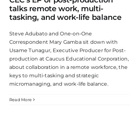
talks remote work, multi-
tasking, and work-life balance
Steve Adubato and One-on-One
Correspondent Mary Gamba sit down with
Usame Tunagur, Executive Producer for Post-
production at Caucus Educational Corporation,
about collaboration in a remote workforce, the
keys to multi-tasking and strategic
micromanaging, and work-life balance.
Read More