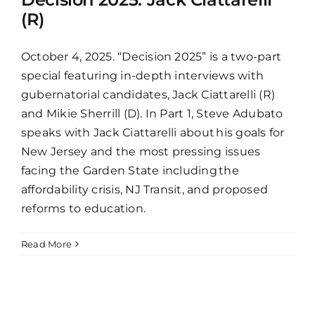
(R)
October 4, 2025. “Decision 2025” is a two-part
special featuring in-depth interviews with
gubernatorial candidates, Jack Ciattarelli (R)
and Mikie Sherrill (D). In Part 1, Steve Adubato
speaks with Jack Ciattarelli about his goals for
New Jersey and the most pressing issues
facing the Garden State including the
affordability crisis, NJ Transit, and proposed
reforms to education.
Read More