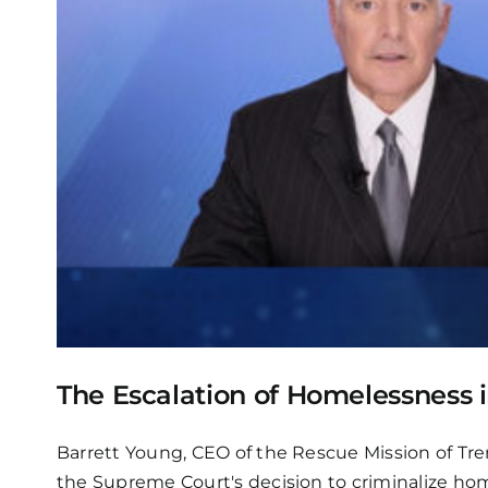
The Escalation of Homelessness i
Barrett Young, CEO of the Rescue Mission of Tre
the Supreme Court's decision to criminalize hom