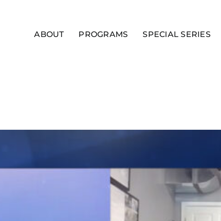
ABOUT
PROGRAMS
SPECIAL SERIES