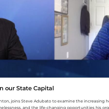
n our State Capital
nton, joins Steve Adubato to examine the increasing ho
elessness, and the life-changing opportunities his org