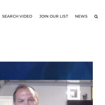
SEARCH VIDEO
JOIN OUR LIST
NEWS