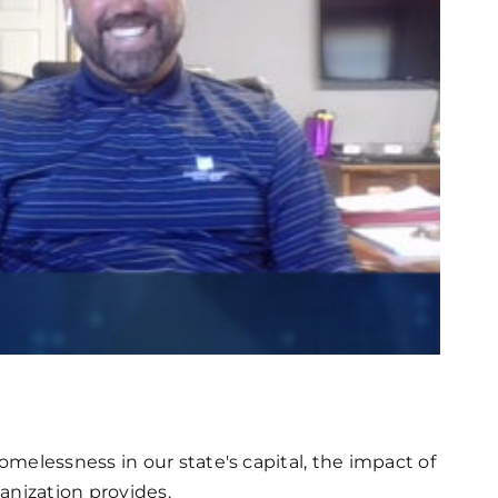
melessness in our state's capital, the impact of
anization provides.