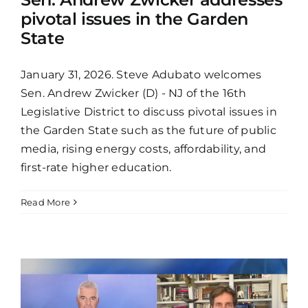
pivotal issues in the Garden
State
January 31, 2026. Steve Adubato welcomes
Sen. Andrew Zwicker (D) - NJ of the 16th
Legislative District to discuss pivotal issues in
the Garden State such as the future of public
media, rising energy costs, affordability, and
first-rate higher education.
Read More