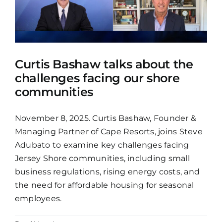
Curtis Bashaw talks about the
challenges facing our shore
communities
November 8, 2025. Curtis Bashaw, Founder &
Managing Partner of Cape Resorts, joins Steve
Adubato to examine key challenges facing
Jersey Shore communities, including small
business regulations, rising energy costs, and
the need for affordable housing for seasonal
employees.