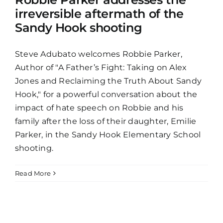
irreversible aftermath of the
Sandy Hook shooting
Steve Adubato welcomes Robbie Parker,
Author of "A Father’s Fight: Taking on Alex
Jones and Reclaiming the Truth About Sandy
Hook," for a powerful conversation about the
impact of hate speech on Robbie and his
family after the loss of their daughter, Emilie
Parker, in the Sandy Hook Elementary School
shooting.
Read More