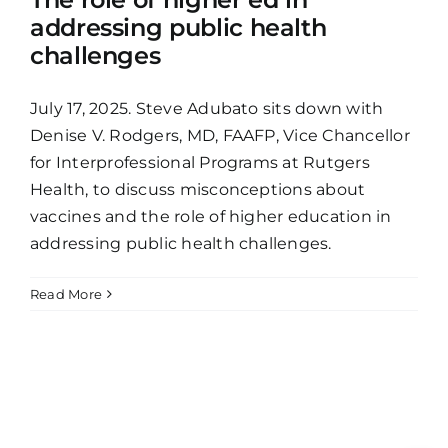
addressing public health
challenges
July 17, 2025. Steve Adubato sits down with
Denise V. Rodgers, MD, FAAFP, Vice Chancellor
for Interprofessional Programs at Rutgers
Health, to discuss misconceptions about
vaccines and the role of higher education in
addressing public health challenges.
Read More