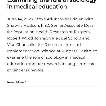
in medical education
June 14, 2025. Steve Adubato sits down with
Shawna Hudson, PhD, Senior Associate Dean
for Population Health Research at Rutgers
Robert Wood Johnson Medical School and
Vice Chancellor for Dissemination and
Implementation Science at Rutgers Health, to
examine the role of sociology in medical
education and her research in long-term care
of cancer survivors.
Read More