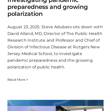
preparedness and growing
polarization
August 23, 2025. Steve Adubato sits down with
David Alland, MD, Director of The Public Health
Research Institute and Professor and Chief of
Division of Infectious Disease at Rutgers New
Jersey Medical School, to investigate
pandemic preparedness and the growing
polarization of public health.
Read More