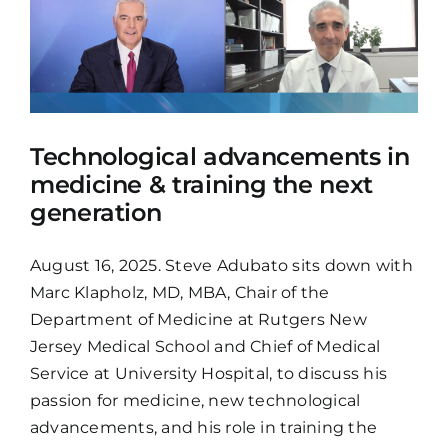
Technological advancements in
medicine & training the next
generation
August 16, 2025. Steve Adubato sits down with
Marc Klapholz, MD, MBA, Chair of the
Department of Medicine at Rutgers New
Jersey Medical School and Chief of Medical
Service at University Hospital, to discuss his
passion for medicine, new technological
advancements, and his role in training the