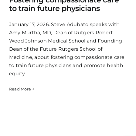
to train future physicians
January 17, 2026. Steve Adubato speaks with
Amy Murtha, MD, Dean of Rutgers Robert
Wood Johnson Medical School and Founding
Dean of the Future Rutgers School of
Medicine, about fostering compassionate care
to train future physicians and promote health
equity.
Read More