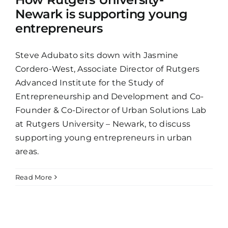
Newark is supporting young
entrepreneurs
Steve Adubato sits down with Jasmine
Cordero-West, Associate Director of Rutgers
Advanced Institute for the Study of
Entrepreneurship and Development and Co-
Founder & Co-Director of Urban Solutions Lab
at Rutgers University – Newark, to discuss
supporting young entrepreneurs in urban
areas.
Read More