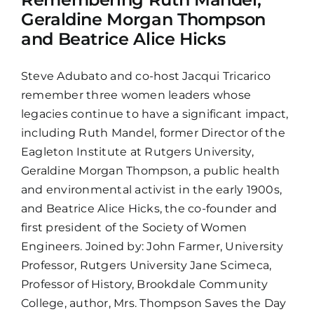
Geraldine Morgan Thompson
and Beatrice Alice Hicks
Steve Adubato and co-host Jacqui Tricarico
remember three women leaders whose
legacies continue to have a significant impact,
including Ruth Mandel, former Director of the
Eagleton Institute at Rutgers University,
Geraldine Morgan Thompson, a public health
and environmental activist in the early 1900s,
and Beatrice Alice Hicks, the co-founder and
first president of the Society of Women
Engineers. Joined by: John Farmer, University
Professor, Rutgers University Jane Scimeca,
Professor of History, Brookdale Community
College, author, Mrs. Thompson Saves the Day