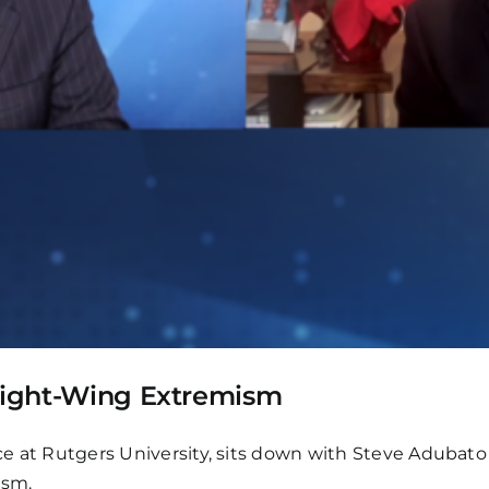
 Right-Wing Extremism
ence at Rutgers University, sits down with Steve Adubat
ism.