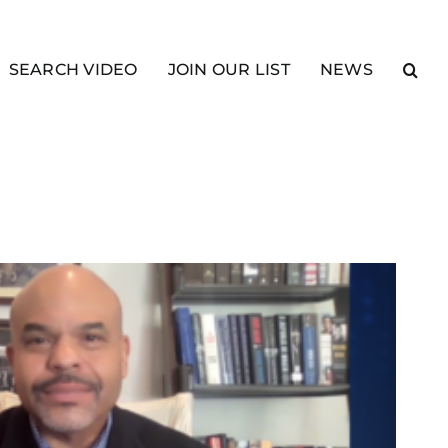
SEARCH VIDEO
JOIN OUR LIST
NEWS