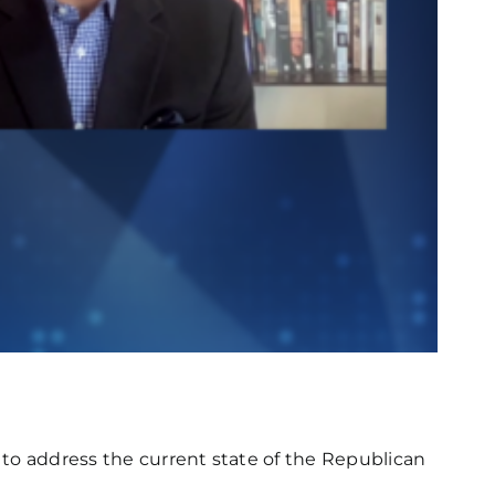
o to address the current state of the Republican