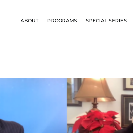
ABOUT
PROGRAMS
SPECIAL SERIES