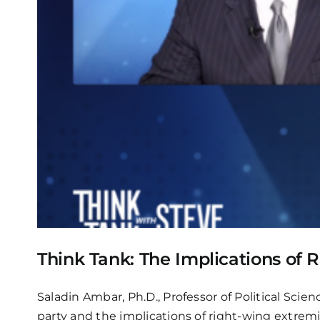
Think Tank: The Implications of
Saladin Ambar, Ph.D., Professor of Political Sci
party and the implications of right-wing extrem