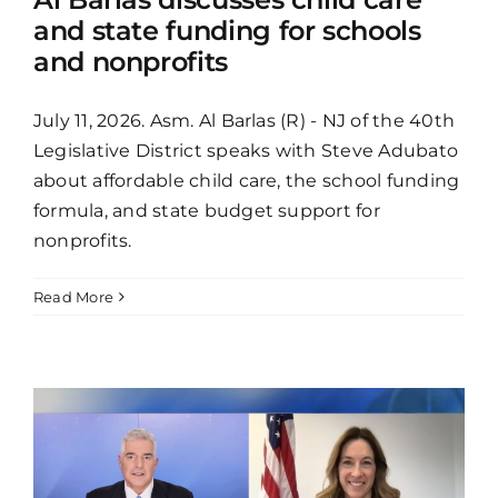
and state funding for schools
and nonprofits
July 11, 2026. Asm. Al Barlas (R) - NJ of the 40th
Legislative District speaks with Steve Adubato
about affordable child care, the school funding
formula, and state budget support for
nonprofits.
Read More