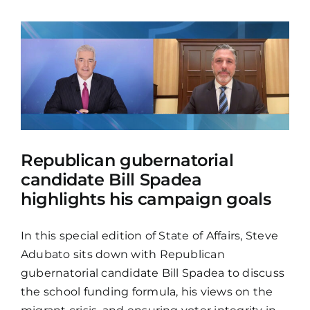
Republican gubernatorial
candidate Bill Spadea
highlights his campaign goals
In this special edition of State of Affairs, Steve
Adubato sits down with Republican
gubernatorial candidate Bill Spadea to discuss
the school funding formula, his views on the