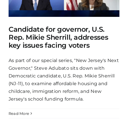
Candidate for governor, U.S.
Rep. Mikie Sherrill, addresses
key issues facing voters
As part of our special series, "New Jersey's Next
Governor," Steve Adubato sits down with
Democratic candidate, U.S. Rep. Mikie Sherrill
(NJ-11), to examine affordable housing and
childcare, immigration reform, and New
Jersey's school funding formula.
Read More