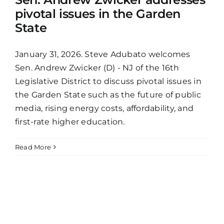
pivotal issues in the Garden
State
January 31, 2026. Steve Adubato welcomes
Sen. Andrew Zwicker (D) - NJ of the 16th
Legislative District to discuss pivotal issues in
the Garden State such as the future of public
media, rising energy costs, affordability, and
first-rate higher education.
Read More