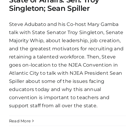
Singleton; Sean Spiller
Steve Adubato and his Co-host Mary Gamba
talk with State Senator Troy Singleton, Senate
Majority Whip, about leadership, job creation,
and the greatest motivators for recruiting and
retaining a talented workforce. Then, Steve
goes on-location to the NJEA Convention in
Atlantic City to talk with NJEA President Sean
Spiller about some of the issues facing
educators today and why this annual
convention is important to teachers and
support staff from all over the state.
Read More