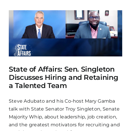
State of Affairs: Sen. Singleton
Discusses Hiring and Retaining
a Talented Team
Steve Adubato and his Co-host Mary Gamba
talk with State Senator Troy Singleton, Senate
Majority Whip, about leadership, job creation,
and the greatest motivators for recruiting and