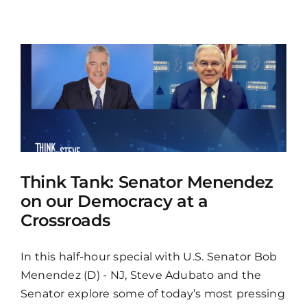
Think Tank: Senator Menendez
on our Democracy at a
Crossroads
In this half-hour special with U.S. Senator Bob
Menendez (D) - NJ, Steve Adubato and the
Senator explore some of today’s most pressing