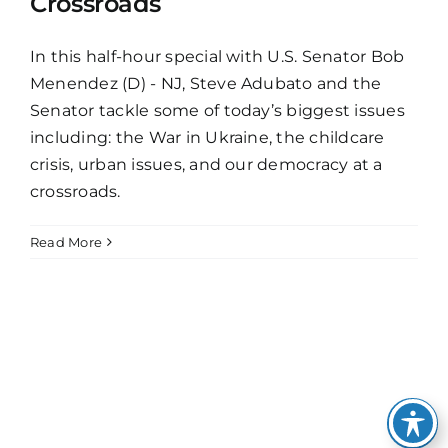
Crossroads
In this half-hour special with U.S. Senator Bob
Menendez (D) - NJ, Steve Adubato and the
Senator tackle some of today’s biggest issues
including: the War in Ukraine, the childcare
crisis, urban issues, and our democracy at a
crossroads.
Read More