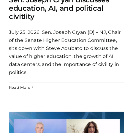
education, AI, and political
civitlity
July 25, 2026. Sen. Joseph Cryan (D) – NJ, Chair
of the Senate Higher Education Committee,
sits down with Steve Adubato to discuss the
value of higher education, the growth of AI
data centers, and the importance of civility in
politics.
Read More