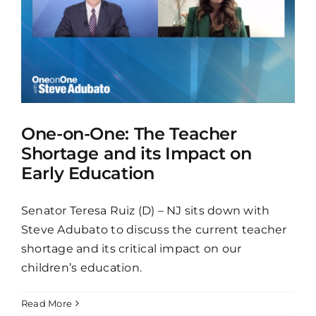
One-on-One: The Teacher
Shortage and its Impact on
Early Education
Senator Teresa Ruiz (D) – NJ sits down with
Steve Adubato to discuss the current teacher
shortage and its critical impact on our
children’s education.
Read More