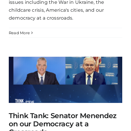
issues including the War in Ukraine, the
childcare crisis, America's cities, and our
democracy at a crossroads.
Read More
Think Tank: Senator Menendez
on our Democracy at a