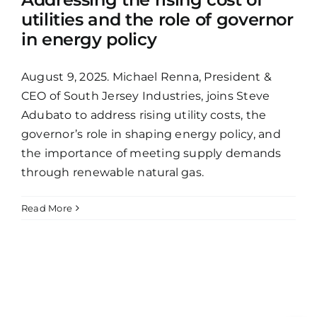
utilities and the role of governor
in energy policy
August 9, 2025. Michael Renna, President &
CEO of South Jersey Industries, joins Steve
Adubato to address rising utility costs, the
governor’s role in shaping energy policy, and
the importance of meeting supply demands
through renewable natural gas.
Read More