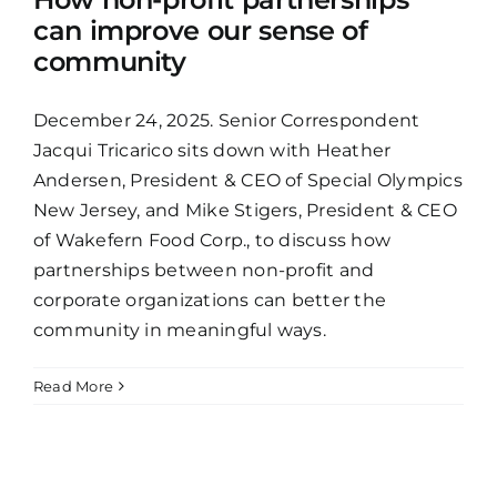
can improve our sense of
community
December 24, 2025. Senior Correspondent
Jacqui Tricarico sits down with Heather
Andersen, President & CEO of Special Olympics
New Jersey, and Mike Stigers, President & CEO
of Wakefern Food Corp., to discuss how
partnerships between non-profit and
corporate organizations can better the
community in meaningful ways.
Read More