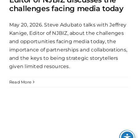
challenges facing media today
May 20, 2026. Steve Adubato talks with Jeffrey
Kanige, Editor of NJBIZ, about the challenges
and opportunities facing media today, the
importance of partnerships and collaborations,
and the keys to being strategic storytellers
given limited resources.
Read More