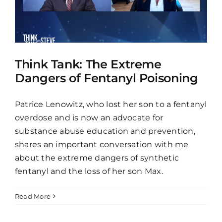
Think Tank: The Extreme
Dangers of Fentanyl Poisoning
Patrice Lenowitz, who lost her son to a fentanyl
overdose and is now an advocate for
substance abuse education and prevention,
shares an important conversation with me
about the extreme dangers of synthetic
fentanyl and the loss of her son Max.
Read More