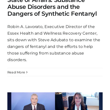
Abuse Disorders and the
Dangers of Synthetic Fentanyl
Robin A. Lavorato, Executive Director of the
Essex Health and Wellness Recovery Center,
sits down with Steve Adubato to examine the
dangers of fentanyl and the efforts to help
those suffering from substance abuse
disorders.
Read More