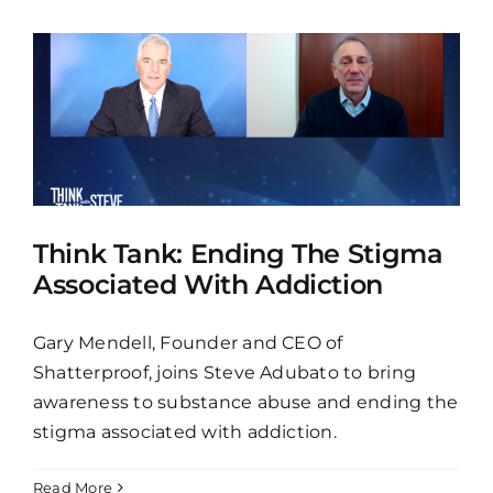
Think Tank: Ending The Stigma
Associated With Addiction
Gary Mendell, Founder and CEO of
Shatterproof, joins Steve Adubato to bring
awareness to substance abuse and ending the
stigma associated with addiction.
Read More